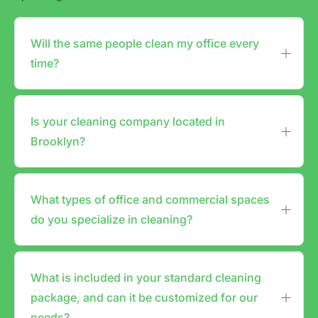
Will the same people clean my office every
time?
Is your cleaning company located in
Brooklyn?
What types of office and commercial spaces
do you specialize in cleaning?
What is included in your standard cleaning
package, and can it be customized for our
needs?