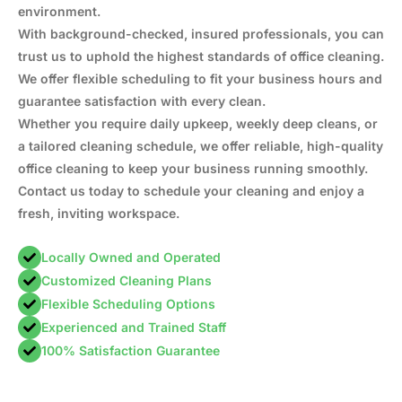
environment.
With background-checked, insured professionals, you can
trust us to uphold the highest standards of office cleaning.
We offer flexible scheduling to fit your business hours and
guarantee satisfaction with every clean.
Whether you require daily upkeep, weekly deep cleans, or
a tailored cleaning schedule, we offer reliable, high-quality
office cleaning to keep your business running smoothly.
Contact us today to schedule your cleaning and enjoy a
fresh, inviting workspace.
Locally Owned and Operated
Customized Cleaning Plans
Flexible Scheduling Options
Experienced and Trained Staff
100% Satisfaction Guarantee