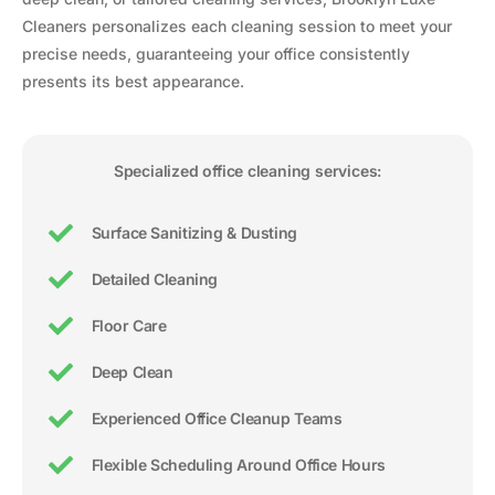
Cleaners personalizes each cleaning session to meet your
precise needs, guaranteeing your office consistently
presents its best appearance.
Specialized office cleaning services:
Surface Sanitizing & Dusting
Detailed Cleaning
Floor Care
Deep Clean
Experienced Office Cleanup Teams
Flexible Scheduling Around Office Hours