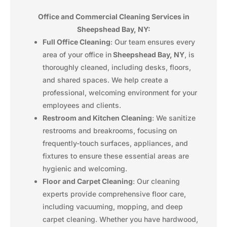
Office and Commercial Cleaning Services in
Sheepshead Bay, NY:
Full Office Cleaning
: Our team ensures every
area of your office in
Sheepshead Bay, NY
, is
thoroughly cleaned, including desks, floors,
and shared spaces. We help create a
professional, welcoming environment for your
employees and clients.
Restroom and Kitchen Cleaning
: We sanitize
restrooms and breakrooms, focusing on
frequently-touch surfaces, appliances, and
fixtures to ensure these essential areas are
hygienic and welcoming.
Floor and Carpet Cleaning
: Our cleaning
experts provide comprehensive floor care,
including vacuuming, mopping, and deep
carpet cleaning. Whether you have hardwood,