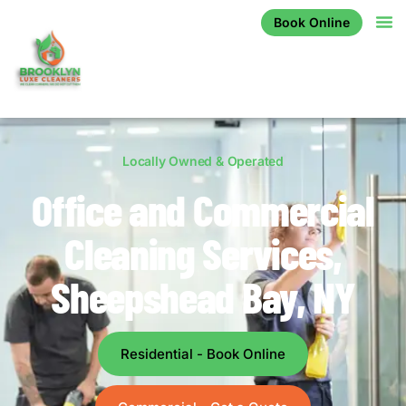
Book Online
Locally Owned & Operated
Office and Commercial
Cleaning Services,
Sheepshead Bay, NY
Residential - Book Online