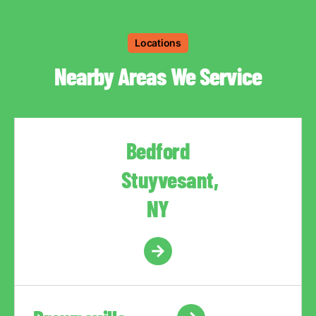
Locations
Nearby Areas We Service
Bedford
Stuyvesant,
NY