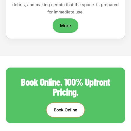
debris, and making certain that the space is prepared
for immediate use.
More
Book Online. 100% Upfront
Pricing.
Book Online