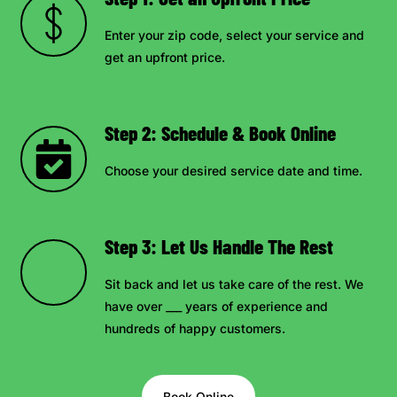
Enter your zip code, select your service and
get an upfront price.
Step 2: Schedule & Book Online
Choose your desired service date and time.
Step 3: Let Us Handle The Rest
Sit back and let us take care of the rest. We
have over ___ years of experience and
hundreds of happy customers.
Book Online