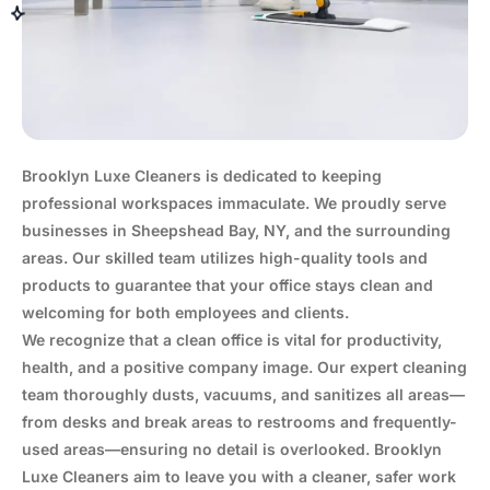
Brooklyn Luxe Cleaners is dedicated to keeping
professional workspaces immaculate. We proudly serve
businesses in Sheepshead Bay, NY, and the surrounding
areas. Our skilled team utilizes high-quality tools and
products to guarantee that your office stays clean and
welcoming for both employees and clients.
We recognize that a clean office is vital for productivity,
health, and a positive company image. Our expert cleaning
team thoroughly dusts, vacuums, and sanitizes all areas—
from desks and break areas to restrooms and frequently-
used areas—ensuring no detail is overlooked. Brooklyn
Luxe Cleaners aim to leave you with a cleaner, safer work