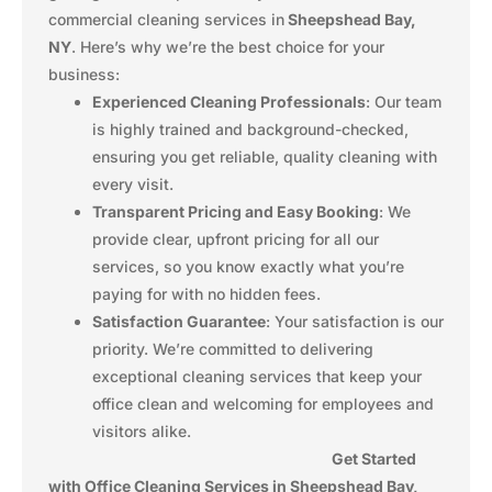
commercial cleaning services in
Sheepshead Bay,
NY
. Here’s why we’re the best choice for your
business:
Experienced Cleaning Professionals
: Our team
is highly trained and background-checked,
ensuring you get reliable, quality cleaning with
every visit.
Transparent Pricing and Easy Booking
: We
provide clear, upfront pricing for all our
services, so you know exactly what you’re
paying for with no hidden fees.
Satisfaction Guarantee
: Your satisfaction is our
priority. We’re committed to delivering
exceptional cleaning services that keep your
office clean and welcoming for employees and
visitors alike.
Get Started
with Office Cleaning Services in Sheepshead Bay,