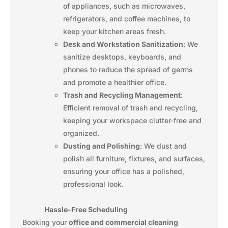
of appliances, such as microwaves,
refrigerators, and coffee machines, to
keep your kitchen areas fresh.
Desk and Workstation Sanitization
: We
sanitize desktops, keyboards, and
phones to reduce the spread of germs
and promote a healthier office.
Trash and Recycling Management
:
Efficient removal of trash and recycling,
keeping your workspace clutter-free and
organized.
Dusting and Polishing
: We dust and
polish all furniture, fixtures, and surfaces,
ensuring your office has a polished,
professional look.
Hassle-Free Scheduling
Booking your
office and commercial cleaning