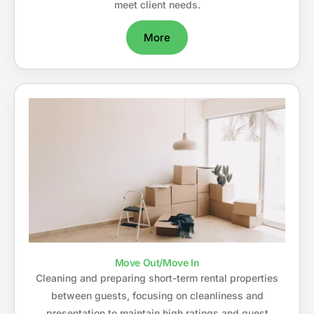
meet client needs.
More
Move Out/Move In
Cleaning and preparing short-term rental properties
between guests, focusing on cleanliness and
presentation to maintain high ratings and guest