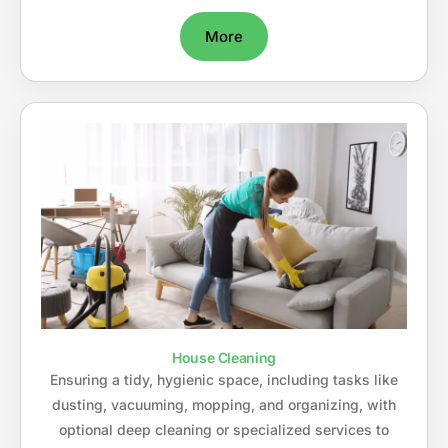
More
House Cleaning
Ensuring a tidy, hygienic space, including tasks like
dusting, vacuuming, mopping, and organizing, with
optional deep cleaning or specialized services to