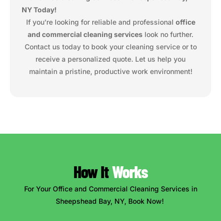
NY Today!
If you’re looking for reliable and professional
office
and commercial cleaning services
look no further.
Contact us today to book your cleaning service or to
receive a personalized quote. Let us help you
maintain a pristine, productive work environment!
How It
Works
For Your Office and Commercial Cleaning Services in
Sheepshead Bay, NY, Book Now!