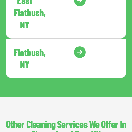
East
Flatbush,
NY
Flatbush,
NY
Other Cleaning Services We Offer In