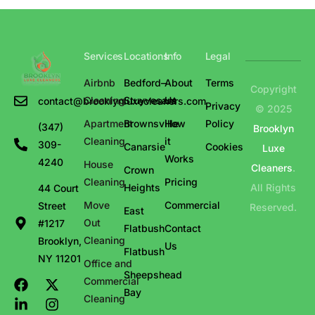
Services
Locations
Info
Legal
Airbnb
Bedford–
About
Terms
Copyright
Cleaning
Stuyvesant
Us
contact@brooklynluxecleaners.com
Privacy
© 2025
Apartment
Brownsville
How
Policy
(347)
Brooklyn
Cleaning
it
309-
Canarsie
Cookies
Luxe
Works
4240
House
Cleaners
.
Crown
Cleaning
Pricing
Heights
All Rights
44 Court
Move
Commercial
Street
Reserved.
East
Out
#1217
Flatbush
Contact
Cleaning
Brooklyn,
Us
Flatbush
NY 11201
Office and
Sheepshead
Commercial
Bay
Cleaning