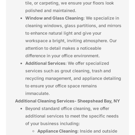
tile, or carpeting, we ensure your floors look
polished and maintained.
Window and Glass Cleaning
: We specialize in
cleaning windows, glass partitions, and mirrors
to enhance natural light and give your
workspace a bright, inviting atmosphere. Our
attention to detail makes a noticeable
difference in your office environment.
Additional Services
: We offer specialized
services such as grout cleaning, trash and
recycling management, and appliance detailing
to ensure your office space remains
immaculate.
Additional Cleaning Services- Sheepshead Bay, NY
Beyond standard office cleaning, we offer
additional services to meet the specific needs
of your business including:
Appliance Cleaning
: Inside and outside