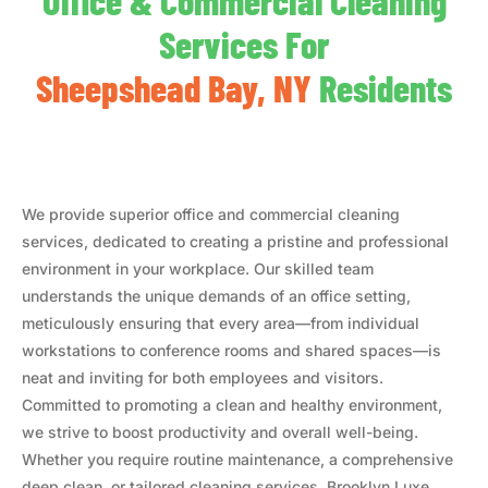
Office & Commercial Cleaning
Services For
Sheepshead Bay, NY
Residents
We provide superior office and commercial cleaning
services, dedicated to creating a pristine and professional
environment in your workplace. Our skilled team
understands the unique demands of an office setting,
meticulously ensuring that every area—from individual
workstations to conference rooms and shared spaces—is
neat and inviting for both employees and visitors.
Committed to promoting a clean and healthy environment,
we strive to boost productivity and overall well-being.
Whether you require routine maintenance, a comprehensive
deep clean, or tailored cleaning services, Brooklyn Luxe