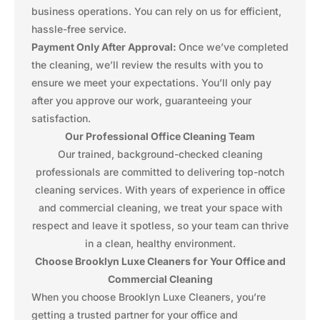
business operations. You can rely on us for efficient,
hassle-free service.
Payment Only After Approval:
Once we’ve completed
the cleaning, we’ll review the results with you to
ensure we meet your expectations. You’ll only pay
after you approve our work, guaranteeing your
satisfaction.
Our Professional Office Cleaning Team
Our trained, background-checked cleaning
professionals are committed to delivering top-notch
cleaning services. With years of experience in office
and commercial cleaning, we treat your space with
respect and leave it spotless, so your team can thrive
in a clean, healthy environment.
Choose Brooklyn Luxe Cleaners for Your Office and
Commercial Cleaning
When you choose Brooklyn Luxe Cleaners, you’re
getting a trusted partner for your office and