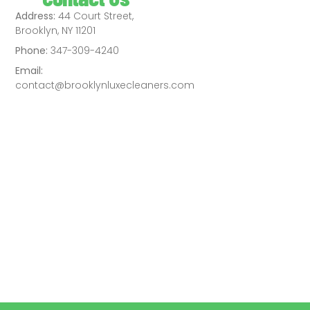
Address:
44 Court Street,
Brooklyn, NY 11201
Phone:
347-309-4240
Email:
contact@brooklynluxecleaners.com