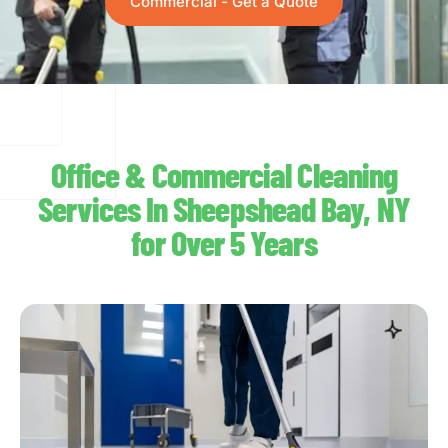
Commercial - Get a Quote
Office & Commercial Cleaning
Services In Sheepshead Bay, NY
for Over 5 Years