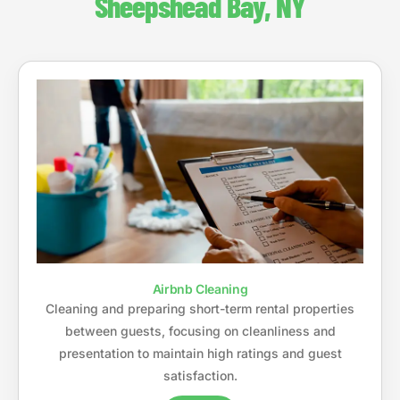
Sheepshead Bay, NY
Airbnb Cleaning
Cleaning and preparing short-term rental properties
between guests, focusing on cleanliness and
presentation to maintain high ratings and guest
satisfaction.