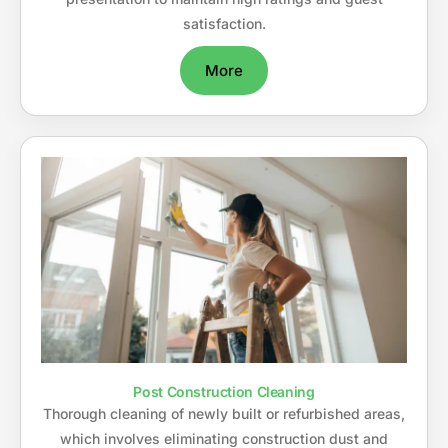
satisfaction.
More
Post Construction Cleaning
Thorough cleaning of newly built or refurbished areas,
which involves eliminating construction dust and