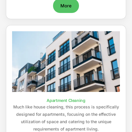
More
Apartment Cleaning
Much like house cleaning, this process is specifically
designed for apartments, focusing on the effective
utilization of space and catering to the unique
requirements of apartment living.