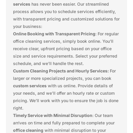
services
has never been easier. Our streamlined
process allows you to schedule services efficiently,
with transparent pricing and customized solutions for
your business:
Online Booking with Transparent Pricing
: For regular
office cleaning services, simply book online. You’ll
receive clear, upfront pricing based on your office
size and service requirements. Select your preferred
schedule, and we’ll handle the rest.
Custom Cleaning Projects and Hourly Services:
For
larger or more specialized projects, you can book
custom services
with us online. Provide details of
your needs, and we’ll offer an hourly rate or custom
pricing. We’ll work with you to ensure the job is done
right.
Timely Service with Minimal Disruption
: Our team
arrives on time and fully prepared to complete your
office cleaning
with minimal disruption to your