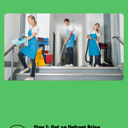
Step 1: Get an Upfront Price