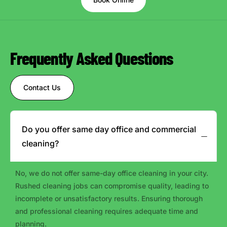
Frequently Asked Questions
Contact Us
Do you offer same day office and commercial
cleaning?
No, we do not offer same-day office cleaning in your city.
Rushed cleaning jobs can compromise quality, leading to
incomplete or unsatisfactory results. Ensuring thorough
and professional cleaning requires adequate time and
planning.