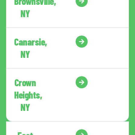
Brownsville,
NY
Canarsie,
NY
Crown
Heights,
NY