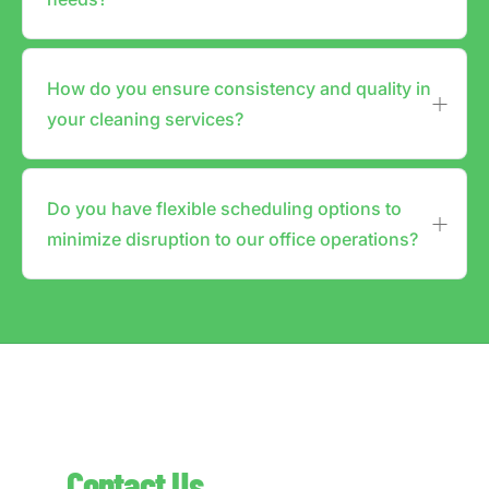
How do you ensure consistency and quality in
your cleaning services?
Do you have flexible scheduling options to
minimize disruption to our office operations?
Contact Us