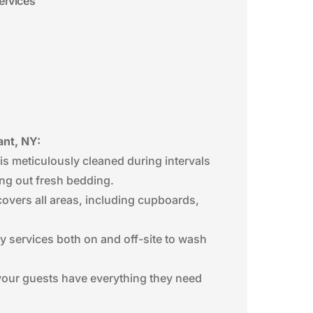
ervices
ant, NY:
is meticulously cleaned during intervals
ing out fresh bedding.
covers all areas, including cupboards,
ry services both on and off-site to wash
o your guests have everything they need