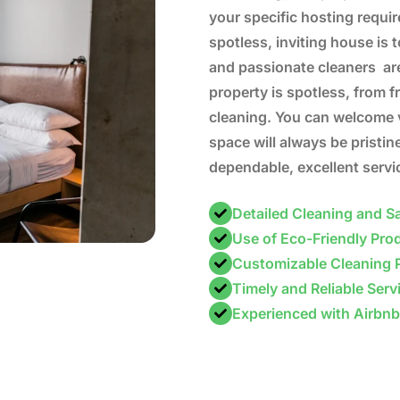
your specific hosting requi
spotless, inviting house is t
and passionate cleaners are
property is spotless, from 
cleaning. You can welcome 
space will always be pristin
dependable, excellent servi
Detailed Cleaning and Sa
Use of Eco-Friendly Pro
Customizable Cleaning 
Timely and Reliable Serv
Experienced with Airbn