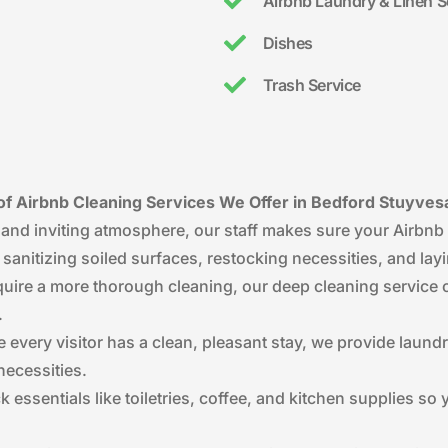
Airbnb Laundry & Linen S
Dishes
Trash Service
f Airbnb Cleaning Services We Offer in Bedford Stuyves
 and inviting atmosphere, our staff makes sure your Airbnb 
s sanitizing soiled surfaces, restocking necessities, and lay
require a more thorough cleaning, our deep cleaning service 
.
e every visitor has a clean, pleasant stay, we provide laund
necessities.
k essentials like toiletries, coffee, and kitchen supplies s