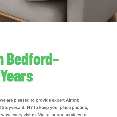
n Bedford–
 Years
we are pleased to provide expert Airbnb
d Stuyvesant, NY to keep your place pristine,
wow every visitor. We tailor our services to