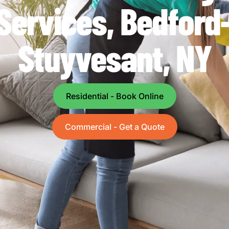
Services, Bedford
Stuyvesant, NY
Residential - Book Online
Commercial - Get a Quote