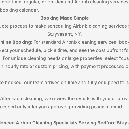
 one-time, regular, or on-demand Airbnb cleaning services
r booking calendar.
Booking Made Simple
te process to make scheduling Airbnb cleaning services s
Stuyvesant, NY.
Online Booking
: For standard Airbnb cleaning services, book
lect your schedule, pick a time, and see the cost upfront f
g
: For unique cleaning needs or large properties, select “
 an hourly rate or custom pricing, with payment processed o
ce booked, our team arrives on time and fully equipped to
 After each cleaning, we review the results with you or prov
cessed only after you approve, providing peace of mind.
ienced Airbnb Cleaning Specialists Serving Bedford Stuy