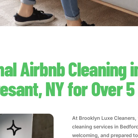
nal Airbnb Cleaning i
esant, NY for Over 5
At Brooklyn Luxe Cleaners, 
cleaning services in Bedfor
welcoming, and prepared to 