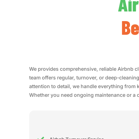
Ai
Be
We provides comprehensive, reliable Airbnb cl
team offers regular, turnover, or deep-cleaning
attention to detail, we handle everything from
Whether you need ongoing maintenance or a one