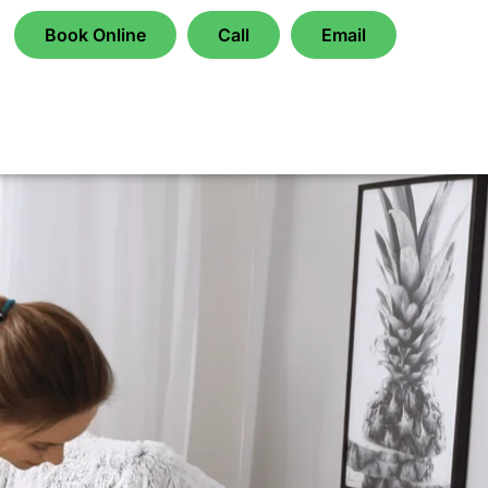
Book Online
Call
Email