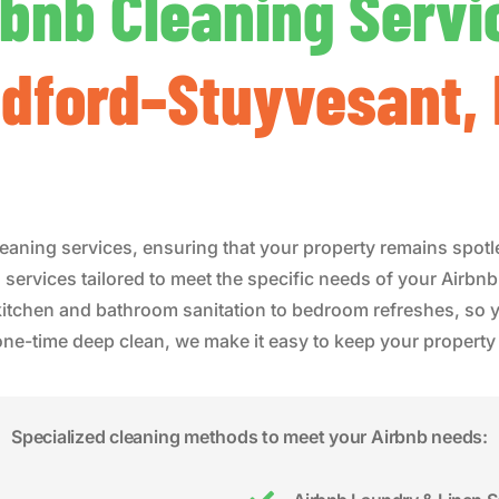
rbnb Cleaning Servi
dford–Stuyvesant,
eaning services, ensuring that your property remains spotl
 services tailored to meet the specific needs of your Airbn
 kitchen and bathroom sanitation to bedroom refreshes, so y
-time deep clean, we make it easy to keep your property r
Specialized cleaning methods to meet your Airbnb needs: