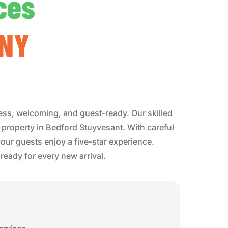
ces
 NY
ess, welcoming, and guest-ready. Our skilled
b property in Bedford Stuyvesant. With careful
our guests enjoy a five-star experience.
eady for every new arrival.