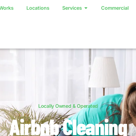
 Works
Locations
Services
Commercial
Locally Owned & Operated
Airbnb Cleaning