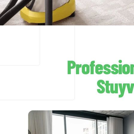
Professio
Stuyv