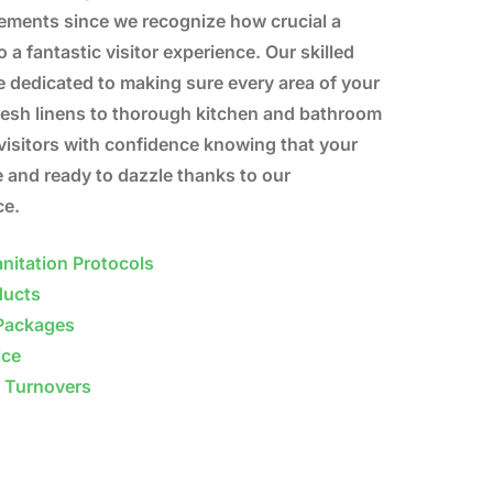
rements since we recognize how crucial a
o a fantastic visitor experience. Our skilled
 dedicated to making sure every area of your
fresh linens to thorough kitchen and bathroom
visitors with confidence knowing that your
e and ready to dazzle thanks to our
ce.
nitation Protocols
ducts
Packages
ice
b Turnovers