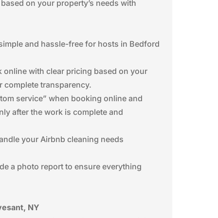
 based on your property’s needs with
imple and hassle-free for hosts in Bedford
 online with clear pricing based on your
or complete transparency.
custom service” when booking online and
nly after the work is complete and
 handle your Airbnb cleaning needs
ide a photo report to ensure everything
vesant, NY