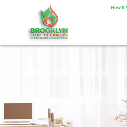
How It