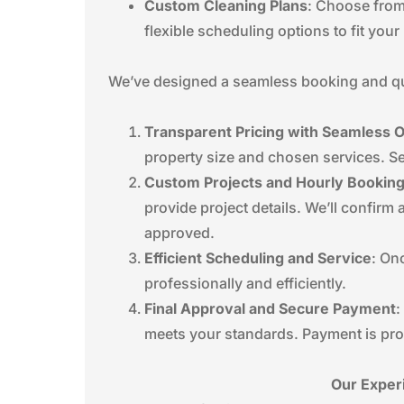
Custom Cleaning Plans
: Choose from
flexible scheduling options to fit you
We’ve designed a seamless booking and quo
Transparent Pricing with Seamless 
property size and chosen services. Se
Custom Projects and Hourly Bookin
provide project details. We’ll confirm
approved.
Efficient Scheduling and Service
: On
professionally and efficiently.
Final Approval and Secure Payment
:
meets your standards. Payment is pro
Our Exper