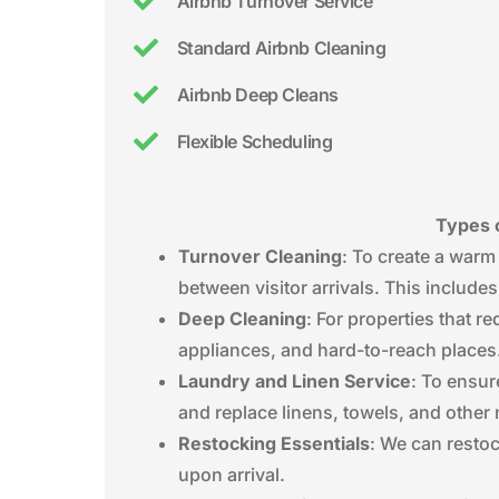
Airbnb Turnover Service
Standard Airbnb Cleaning
Airbnb Deep Cleans
Flexible Scheduling
Types o
Turnover Cleaning
: To create a warm
between visitor arrivals. This include
Deep Cleaning
: For properties that 
appliances, and hard-to-reach places
Laundry and Linen Service
: To ensur
and replace linens, towels, and other 
Restocking Essentials
: We can restoc
upon arrival.