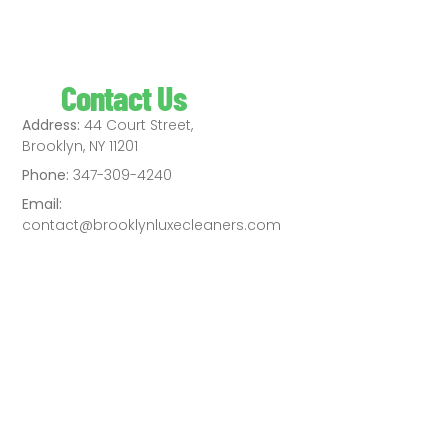
Contact Us
Address:
44 Court Street,
Brooklyn, NY 11201
Phone:
347-309-4240
Email:
contact@brooklynluxecleaners.com