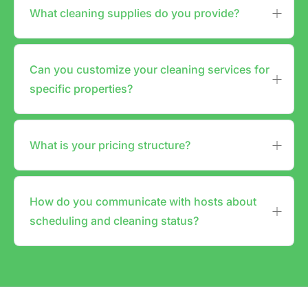
What cleaning supplies do you provide?
Can you customize your cleaning services for
specific properties?
What is your pricing structure?
How do you communicate with hosts about
scheduling and cleaning status?