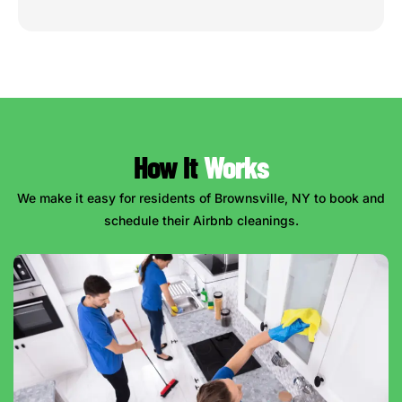
How It
Works
We make it easy for residents of Brownsville, NY to book and
schedule their Airbnb cleanings.