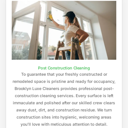
Post Construction Cleaning
To guarantee that your freshly constructed or
remodeled space is pristine and ready for occupancy,
Brooklyn Luxe Cleaners provides professional post-
construction cleaning services. Every surface is left
immaculate and polished after our skilled crew clears
away dust, dirt, and construction residue. We turn
construction sites into hygienic, welcoming areas
you’ll love with meticulous attention to detail.