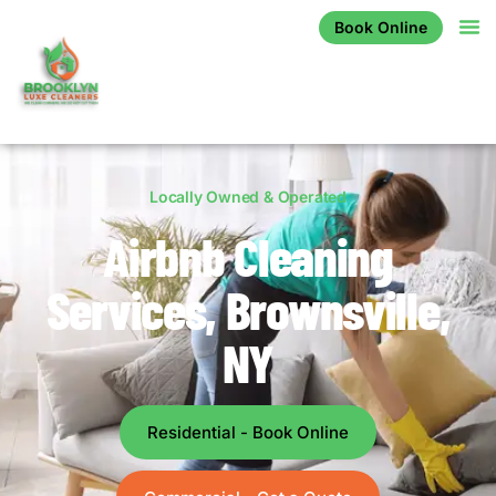
Book Online
Locally Owned & Operated
Airbnb Cleaning
Services, Brownsville,
NY
Residential - Book Online