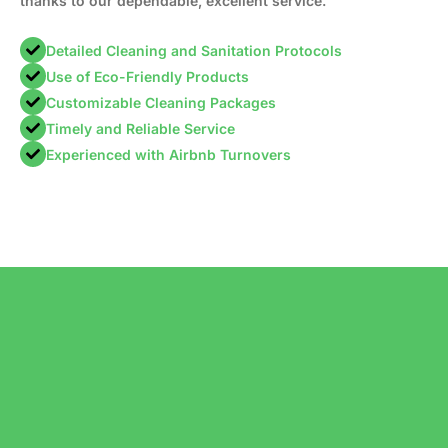
thanks to our dependable, excellent service.
Detailed Cleaning and Sanitation Protocols
Use of Eco-Friendly Products
Customizable Cleaning Packages
Timely and Reliable Service
Experienced with Airbnb Turnovers