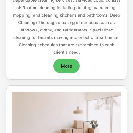
dependable cleaning services. Services could consist
of: Routine cleaning including dusting, vacuuming,
mopping, and cleaning kitchens and bathrooms. Deep
Cleaning: Thorough cleaning of surfaces such as
windows, ovens, and refrigerators. Specialized
cleaning for tenants moving into or out of apartments.
Cleaning schedules that are customized to each
client’s need.
More