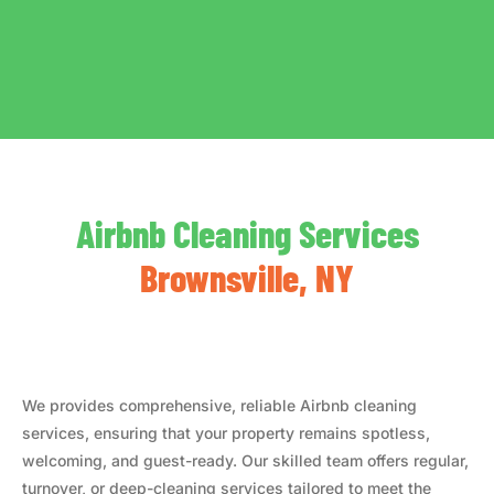
Airbnb Cleaning Services
Brownsville, NY
We provides comprehensive, reliable Airbnb cleaning
services, ensuring that your property remains spotless,
welcoming, and guest-ready. Our skilled team offers regular,
turnover, or deep-cleaning services tailored to meet the