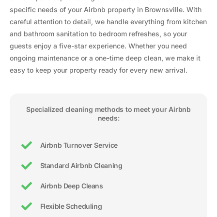
specific needs of your Airbnb property in Brownsville. With
careful attention to detail, we handle everything from kitchen
and bathroom sanitation to bedroom refreshes, so your
guests enjoy a five-star experience. Whether you need
ongoing maintenance or a one-time deep clean, we make it
easy to keep your property ready for every new arrival.
Specialized cleaning methods to meet your Airbnb
needs:
Airbnb Turnover Service
Standard Airbnb Cleaning
Airbnb Deep Cleans
Flexible Scheduling