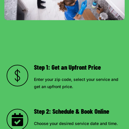
Step 1: Get an Upfront Price
Enter your zip code, select your service and
get an upfront price.
Step 2: Schedule & Book Online
Choose your desired service date and time.