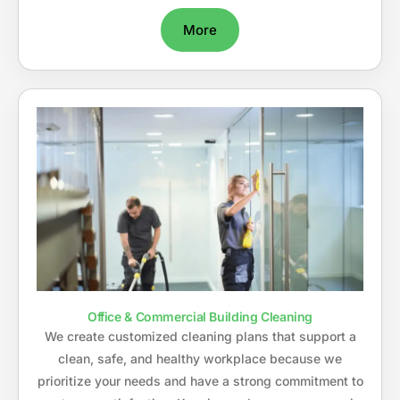
More
Office & Commercial Building Cleaning
We create customized cleaning plans that support a
clean, safe, and healthy workplace because we
prioritize your needs and have a strong commitment to