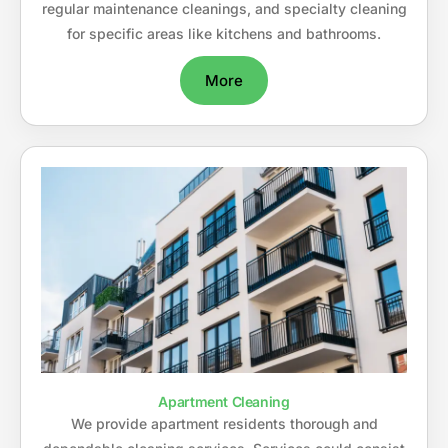
regular maintenance cleanings, and specialty cleaning
for specific areas like kitchens and bathrooms.
More
Apartment Cleaning
We provide apartment residents thorough and