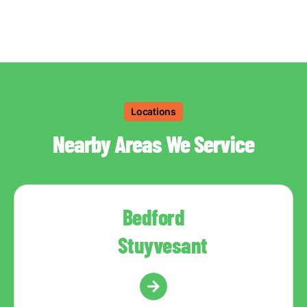
Locations
Nearby Areas We Service
Bedford
Stuyvesant