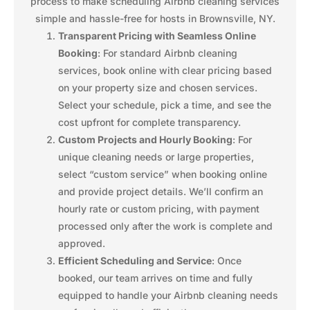
process to make scheduling Airbnb cleaning services
simple and hassle-free for hosts in Brownsville, NY.
Transparent Pricing with Seamless Online
Booking
: For standard Airbnb cleaning
services, book online with clear pricing based
on your property size and chosen services.
Select your schedule, pick a time, and see the
cost upfront for complete transparency.
Custom Projects and Hourly Booking
: For
unique cleaning needs or large properties,
select “custom service” when booking online
and provide project details. We’ll confirm an
hourly rate or custom pricing, with payment
processed only after the work is complete and
approved.
Efficient Scheduling and Service
: Once
booked, our team arrives on time and fully
equipped to handle your Airbnb cleaning needs