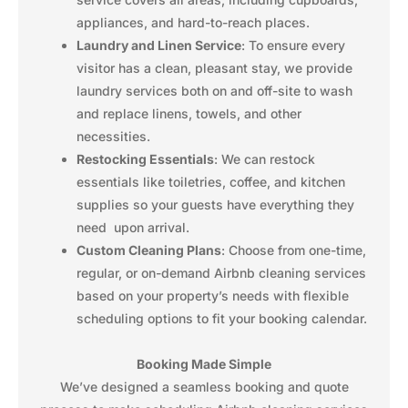
appliances, and hard-to-reach places.
Laundry and Linen Service
: To ensure every
visitor has a clean, pleasant stay, we provide
laundry services both on and off-site to wash
and replace linens, towels, and other
necessities.
Restocking Essentials
: We can restock
essentials like toiletries, coffee, and kitchen
supplies so your guests have everything they
need upon arrival.
Custom Cleaning Plans
: Choose from one-time,
regular, or on-demand Airbnb cleaning services
based on your property’s needs with flexible
scheduling options to fit your booking calendar.
Booking Made Simple
We’ve designed a seamless booking and quote