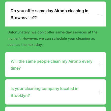
Do you offer same day Airbnb cleaning in
Brownsville??
Unfortunately, we don’t offer same-day services at the
moment. However, we can schedule your cleaning as
soon as the next day.
Will the same people clean my Airbnb every
time?
Is your cleaning company located in
Brooklyn?