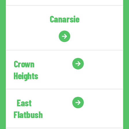
Canarsie
Crown
Heights
East
Flatbush