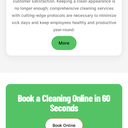
customer satisfaction. Keeping a clean appearance is
no longer enough; comprehensive cleaning services
with cutting-edge protocols are necessary to minimize
sick days and keep employees healthy and productive
year-round.
More
Book a Cleaning Online in 60
Seconds
Book Online