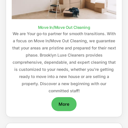
Move In/Move Out Cleaning
We are Your go-to partner for smooth transitions. With
a focus on Move In/Move Out Cleaning, we guarantee
that your areas are pristine and prepared for their next
phase. Brooklyn Luxe Cleaners provides
comprehensive, dependable, and expert cleaning that
is customized to your needs, whether you’re getting
ready to move into a new house or are selling a
property. Discover a new beginning with our
committed staff!
More