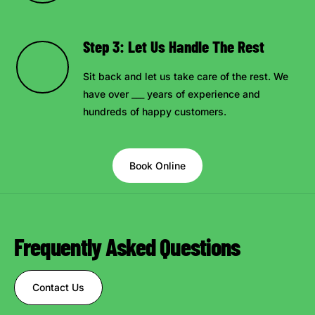
Step 3: Let Us Handle The Rest
Sit back and let us take care of the rest. We
have over ___ years of experience and
hundreds of happy customers.
Book Online
Frequently Asked Questions
Contact Us