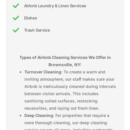
Airbnb Laundry & Linen Services
Dishes
Trash Service
Types of Airbnb Cleaning Services We Offer in
Brownsville, NY:
Turnover Cleaning
: To create a warm and
inviting atmosphere, our staff makes sure your
Airbnb is meticulously cleaned during intervals
between visitor arrivals. This includes
sanitizing soiled surfaces, restocking
necessities, and laying out fresh linen.
Deep Cleaning
: For properties that require a
more thorough cleaning, our deep cleaning
service covers all areas, including cupboards,