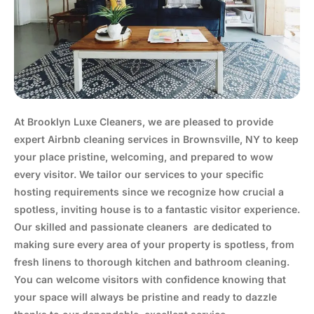
At Brooklyn Luxe Cleaners, we are pleased to provide
expert Airbnb cleaning services in Brownsville, NY to keep
your place pristine, welcoming, and prepared to wow
every visitor. We tailor our services to your specific
hosting requirements since we recognize how crucial a
spotless, inviting house is to a fantastic visitor experience.
Our skilled and passionate cleaners are dedicated to
making sure every area of your property is spotless, from
fresh linens to thorough kitchen and bathroom cleaning.
You can welcome visitors with confidence knowing that
your space will always be pristine and ready to dazzle