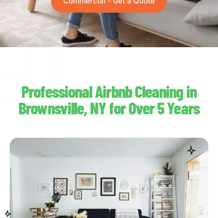
Commercial - Get a Quote
Professional Airbnb Cleaning in
Brownsville, NY for Over 5 Years