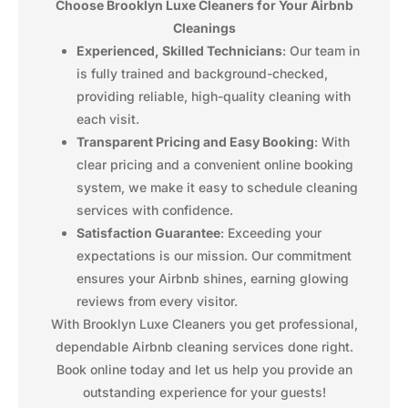
Choose Brooklyn Luxe Cleaners for Your Airbnb
Cleanings
Experienced, Skilled Technicians
: Our team in
is fully trained and background-checked,
providing reliable, high-quality cleaning with
each visit.
Transparent Pricing and Easy Booking
: With
clear pricing and a convenient online booking
system, we make it easy to schedule cleaning
services with confidence.
Satisfaction Guarantee
: Exceeding your
expectations is our mission. Our commitment
ensures your Airbnb shines, earning glowing
reviews from every visitor.
With Brooklyn Luxe Cleaners you get professional,
dependable Airbnb cleaning services done right.
Book online today and let us help you provide an
outstanding experience for your guests!