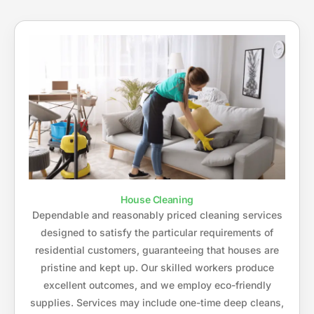
House Cleaning
Dependable and reasonably priced cleaning services
designed to satisfy the particular requirements of
residential customers, guaranteeing that houses are
pristine and kept up. Our skilled workers produce
excellent outcomes, and we employ eco-friendly
supplies. Services may include one-time deep cleans,