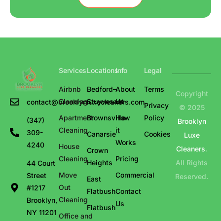
Services
Locations
Info
Legal
Airbnb
Bedford–
About
Terms
Copyright
Cleaning
Stuyvesant
Us
contact@brooklynluxecleaners.com
Privacy
© 2025
Apartment
Brownsville
How
Policy
(347)
Brooklyn
Cleaning
it
309-
Canarsie
Cookies
Luxe
Works
4240
House
Cleaners
.
Crown
Cleaning
Pricing
Heights
All Rights
44 Court
Move
Commercial
Street
Reserved.
East
Out
#1217
Flatbush
Contact
Cleaning
Brooklyn,
Us
Flatbush
NY 11201
Office and