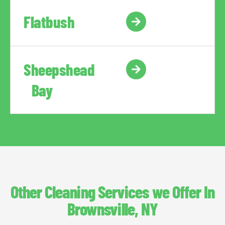
Flatbush
Sheepshead
Bay
Other Cleaning Services we Offer In
Brownsville, NY