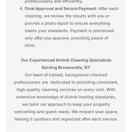
professionally and efficiently.
Final Approval and Secure Payment
: After each
cleaning, we review the results with you or
provide a photo report to ensure everything
meets your standards. Payment is processed
only after you approve, providing peace of
mind.
Our Experienced Airbnb Cleaning Specialists
Serving Brownsville, NY
Our team of trained, background-checked
professionals are dedicated to providing consistent,
high-quality cleaning services on every visit. With
extensive knowledge of Airbnb hosting standards,
we tailor our approach to keep your property
welcoming and guest-ready. We respect your space,
leaving it spotless and organized after each service.