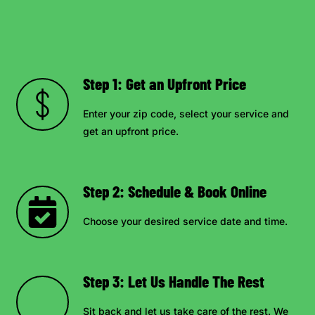
Step 1: Get an Upfront Price
Enter your zip code, select your service and
get an upfront price.
Step 2: Schedule & Book Online
Choose your desired service date and time.
Step 3: Let Us Handle The Rest
Sit back and let us take care of the rest. We