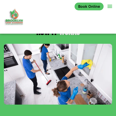
Book Online
HOW IT
WORKS