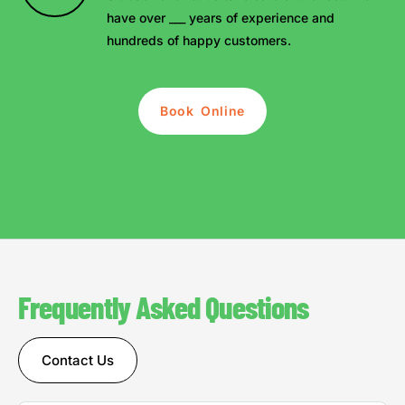
have over ___ years of experience and
hundreds of happy customers.
Book Online
Frequently Asked Questions
Contact Us