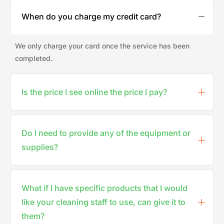
When do you charge my credit card?
We only charge your card once the service has been
completed.
Is the price I see online the price I pay?
Do I need to provide any of the equipment or
supplies?
What if I have specific products that I would
like your cleaning staff to use, can give it to
them?