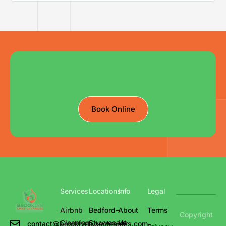
Book Online
Services
Locations
Info
Legal
Airbnb
Bedford–
About
Terms
Copyright
Cleaning
Stuyvesant
Us
contact@brooklynluxecleaners.com