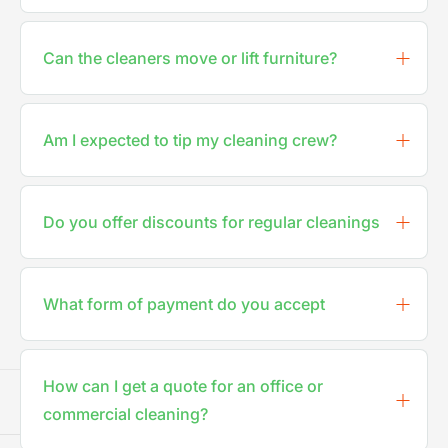
Can the cleaners move or lift furniture?
Am I expected to tip my cleaning crew?
Do you offer discounts for regular cleanings
What form of payment do you accept
How can I get a quote for an office or
commercial cleaning?