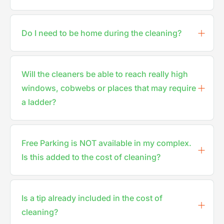
Do I need to be home during the cleaning?
Will the cleaners be able to reach really high
windows, cobwebs or places that may require
a ladder?
Free Parking is NOT available in my complex.
Is this added to the cost of cleaning?
Is a tip already included in the cost of
cleaning?