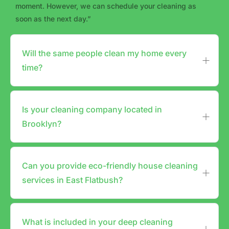
moment. However, we can schedule your cleaning as
soon as the next day.”
Will the same people clean my home every
time?
Is your cleaning company located in
Brooklyn?
Can you provide eco-friendly house cleaning
services in East Flatbush?
What is included in your deep cleaning