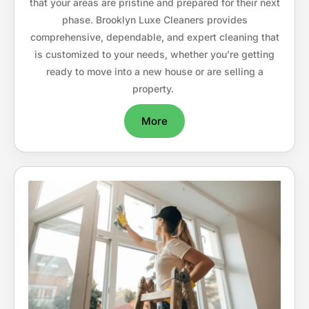
that your areas are pristine and prepared for their next
phase. Brooklyn Luxe Cleaners provides
comprehensive, dependable, and expert cleaning that
is customized to your needs, whether you’re getting
ready to move into a new house or are selling a
property.
More