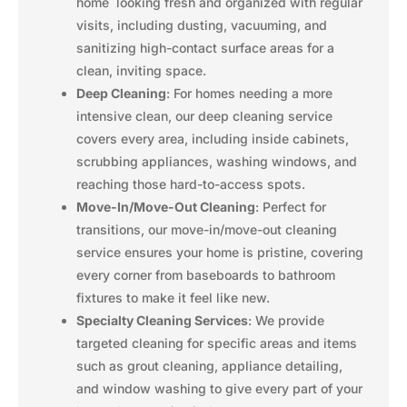
home looking fresh and organized with regular
visits, including dusting, vacuuming, and
sanitizing high-contact surface areas for a
clean, inviting space.
Deep Cleaning
: For homes needing a more
intensive clean, our deep cleaning service
covers every area, including inside cabinets,
scrubbing appliances, washing windows, and
reaching those hard-to-access spots.
Move-In/Move-Out Cleaning
: Perfect for
transitions, our move-in/move-out cleaning
service ensures your home is pristine, covering
every corner from baseboards to bathroom
fixtures to make it feel like new.
Specialty Cleaning Services
: We provide
targeted cleaning for specific areas and items
such as grout cleaning, appliance detailing,
and window washing to give every part of your