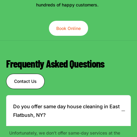
hundreds of happy customers.
Book Online
Frequently Asked Questions
Contact Us
Do you offer same day house cleaning in East
Flatbush, NY?
Unfortunately, we don’t offer same-day services at the