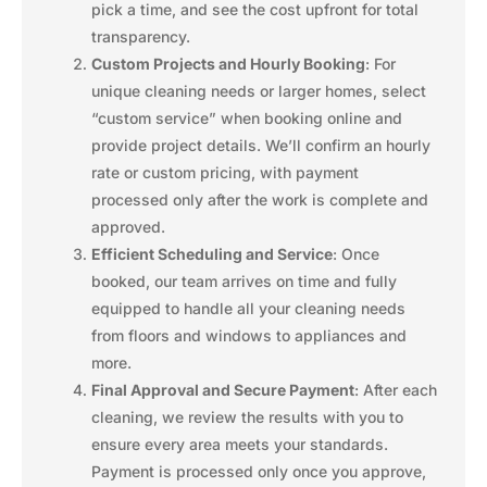
pick a time, and see the cost upfront for total
transparency.
Custom Projects and Hourly Booking
: For
unique cleaning needs or larger homes, select
“custom service” when booking online and
provide project details. We’ll confirm an hourly
rate or custom pricing, with payment
processed only after the work is complete and
approved.
Efficient Scheduling and Service
: Once
booked, our team arrives on time and fully
equipped to handle all your cleaning needs
from floors and windows to appliances and
more.
Final Approval and Secure Payment
: After each
cleaning, we review the results with you to
ensure every area meets your standards.
Payment is processed only once you approve,