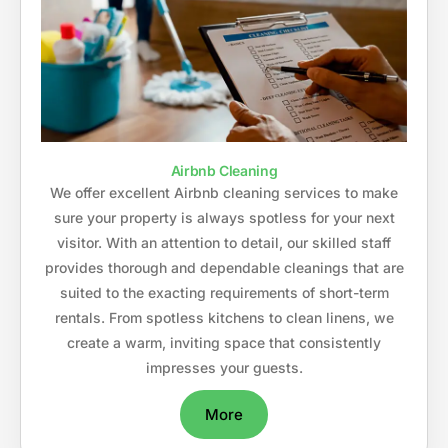
Airbnb Cleaning
We offer excellent Airbnb cleaning services to make
sure your property is always spotless for your next
visitor. With an attention to detail, our skilled staff
provides thorough and dependable cleanings that are
suited to the exacting requirements of short-term
rentals. From spotless kitchens to clean linens, we
create a warm, inviting space that consistently
impresses your guests.
More