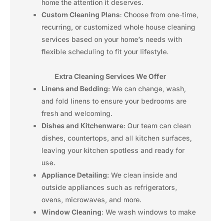
home the attention it deserves.
Custom Cleaning Plans
: Choose from one-time,
recurring, or customized whole house cleaning
services based on your home’s needs with
flexible scheduling to fit your lifestyle.
Extra Cleaning Services We Offer
Linens and Bedding
: We can change, wash,
and fold linens to ensure your bedrooms are
fresh and welcoming.
Dishes and Kitchenware
: Our team can clean
dishes, countertops, and all kitchen surfaces,
leaving your kitchen spotless and ready for
use.
Appliance Detailing
: We clean inside and
outside appliances such as refrigerators,
ovens, microwaves, and more.
Window Cleaning
: We wash windows to make