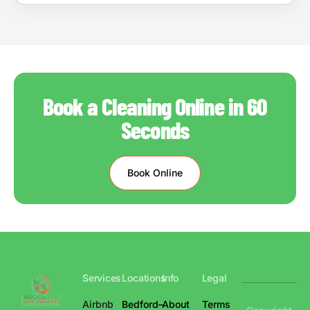
Book a Cleaning Online in 60
Seconds
Book Online
Services
Locations
Info
Legal
Airbnb
Bedford–
About
Terms