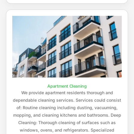
Apartment Cleaning
We provide apartment residents thorough and
dependable cleaning services. Services could consist
of: Routine cleaning including dusting, vacuuming,
mopping, and cleaning kitchens and bathrooms. Deep
Cleaning: Thorough cleaning of surfaces such as
windows, ovens, and refrigerators. Specialized