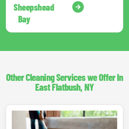
Sheepshead
Bay
Other Cleaning Services we Offer In
East Flatbush, NY