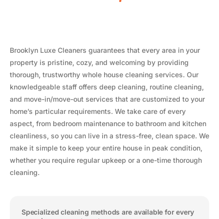
Brooklyn Luxe Cleaners guarantees that every area in your
property is pristine, cozy, and welcoming by providing
thorough, trustworthy whole house cleaning services. Our
knowledgeable staff offers deep cleaning, routine cleaning,
and move-in/move-out services that are customized to your
home’s particular requirements. We take care of every
aspect, from bedroom maintenance to bathroom and kitchen
cleanliness, so you can live in a stress-free, clean space. We
make it simple to keep your entire house in peak condition,
whether you require regular upkeep or a one-time thorough
cleaning.
Specialized cleaning methods are available for every