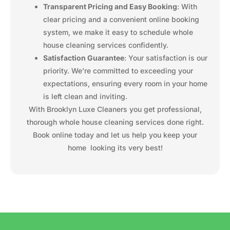
Transparent Pricing and Easy Booking
: With
clear pricing and a convenient online booking
system, we make it easy to schedule whole
house cleaning services confidently.
Satisfaction Guarantee
: Your satisfaction is our
priority. We’re committed to exceeding your
expectations, ensuring every room in your home
is left clean and inviting.
With Brooklyn Luxe Cleaners you get professional,
thorough whole house cleaning services done right.
Book online today and let us help you keep your
home looking its very best!