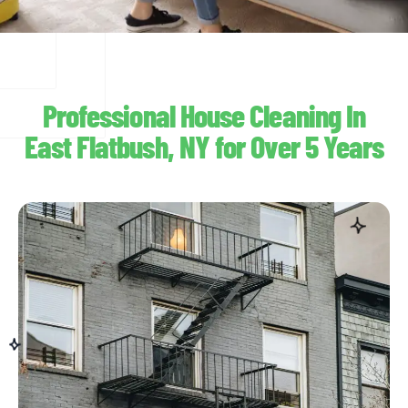
Professional House Cleaning In
East Flatbush, NY for Over 5 Years