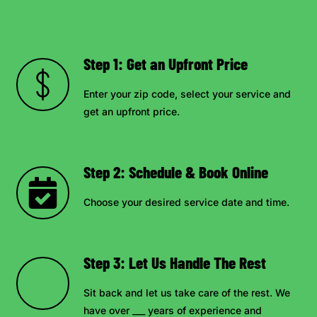
Step 1: Get an Upfront Price
Enter your zip code, select your service and
get an upfront price.
Step 2: Schedule & Book Online
Choose your desired service date and time.
Step 3: Let Us Handle The Rest
Sit back and let us take care of the rest. We
have over ___ years of experience and