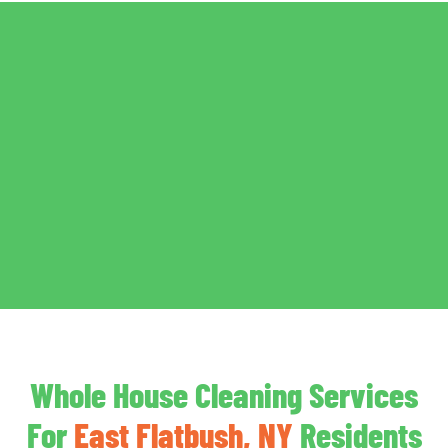
Whole House Cleaning Services
For
East Flatbush, NY
Residents