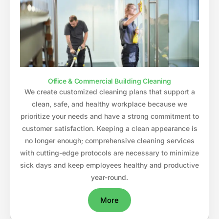
Office & Commercial Building Cleaning
We create customized cleaning plans that support a
clean, safe, and healthy workplace because we
prioritize your needs and have a strong commitment to
customer satisfaction. Keeping a clean appearance is
no longer enough; comprehensive cleaning services
with cutting-edge protocols are necessary to minimize
sick days and keep employees healthy and productive
year-round.
More