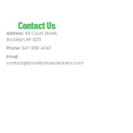
Contact Us
Address:
44 Court Street,
Brooklyn, NY 11201
Phone:
347-309-4240
Email:
contact@brooklynluxecleaners.com