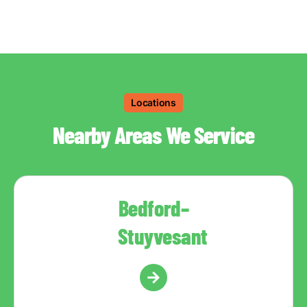
Locations
Nearby Areas We Service
Bedford–
Stuyvesant