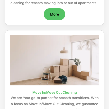
cleaning for tenants moving into or out of apartments.
More
Move In/Move Out Cleaning
We are Your go-to partner for smooth transitions. With
a focus on Move In/Move Out Cleaning, we guarantee