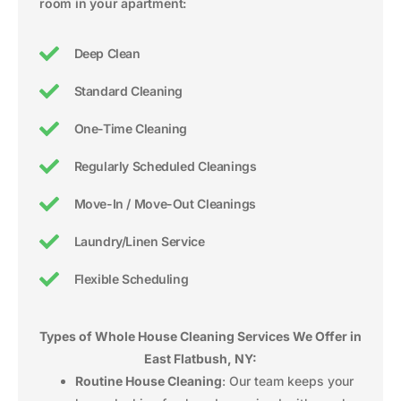
room in your apartment:
Deep Clean
Standard Cleaning
One-Time Cleaning
Regularly Scheduled Cleanings
Move-In / Move-Out Cleanings
Laundry/Linen Service
Flexible Scheduling
Types of Whole House Cleaning Services We Offer in
East Flatbush, NY:
Routine House Cleaning
: Our team keeps your