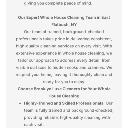
giving you complete peace of mind.
Our Expert Whole House Cleaning Team in East
Flatbush, NY
Our team of trained, background-checked
professionals takes pride in delivering consistent,
high-quality cleaning services on every visit. With
extensive experience in whole house cleaning, we
tailor our approach to address every detail, from
visible surfaces to hidden nooks and crannies. We
respect your home, leaving it thoroughly clean and
ready for you to enjoy.
Choose Brooklyn Luxe Cleaners for Your Whole
House Cleaning
Highly-Trained and Skilled Professionals
: Our
team is fully trained and background-checked,
providing reliable, high-quality cleaning with
each visit.