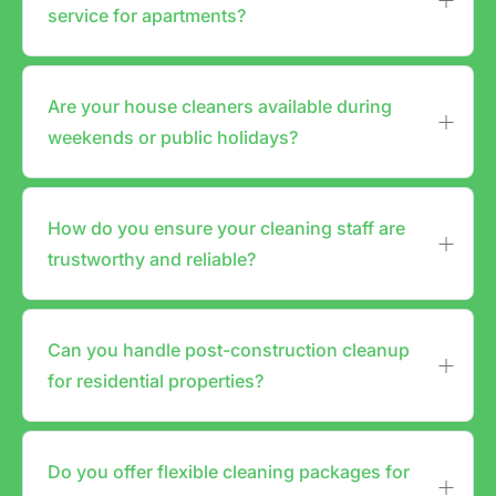
service for apartments?
Are your house cleaners available during
weekends or public holidays?
How do you ensure your cleaning staff are
trustworthy and reliable?
Can you handle post-construction cleanup
for residential properties?
Do you offer flexible cleaning packages for