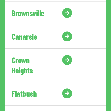
Brownsville
Canarsie
Crown
Heights
Flatbush