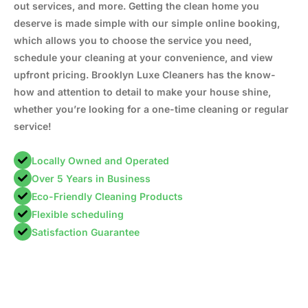
out services, and more. Getting the clean home you
deserve is made simple with our simple online booking,
which allows you to choose the service you need,
schedule your cleaning at your convenience, and view
upfront pricing. Brooklyn Luxe Cleaners has the know-
how and attention to detail to make your house shine,
whether you’re looking for a one-time cleaning or regular
service!
Locally Owned and Operated
Over 5 Years in Business
Eco-Friendly Cleaning Products
Flexible scheduling
Satisfaction Guarantee