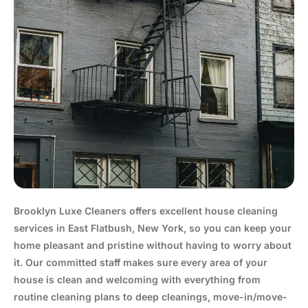
Brooklyn Luxe Cleaners offers excellent house cleaning
services in East Flatbush, New York, so you can keep your
home pleasant and pristine without having to worry about
it. Our committed staff makes sure every area of your
house is clean and welcoming with everything from
routine cleaning plans to deep cleanings, move-in/move-