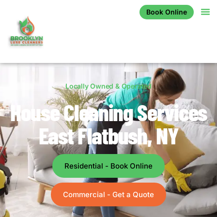
Book Online
Locally Owned & Operated
House Cleaning Services
East Flatbush, NY
Residential - Book Online
Commercial - Get a Quote