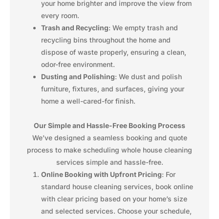
your home brighter and improve the view from
every room.
Trash and Recycling
: We empty trash and
recycling bins throughout the home and
dispose of waste properly, ensuring a clean,
odor-free environment.
Dusting and Polishing
: We dust and polish
furniture, fixtures, and surfaces, giving your
home a well-cared-for finish.
Our Simple and Hassle-Free Booking Process
We’ve designed a seamless booking and quote
process to make scheduling whole house cleaning
services simple and hassle-free.
Online Booking with Upfront Pricing
: For
standard house cleaning services, book online
with clear pricing based on your home’s size
and selected services. Choose your schedule,