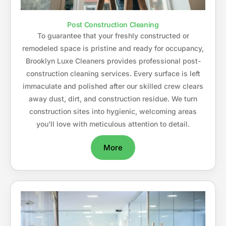
Post Construction Cleaning
To guarantee that your freshly constructed or
remodeled space is pristine and ready for occupancy,
Brooklyn Luxe Cleaners provides professional post-
construction cleaning services. Every surface is left
immaculate and polished after our skilled crew clears
away dust, dirt, and construction residue. We turn
construction sites into hygienic, welcoming areas
you’ll love with meticulous attention to detail.
More