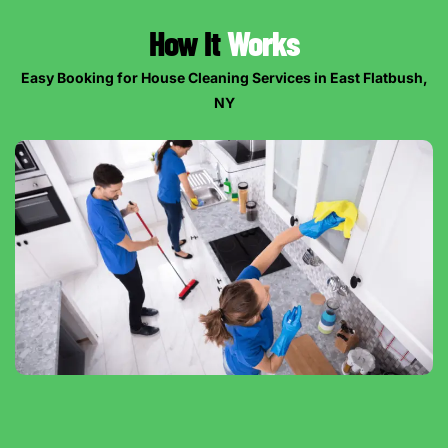
How It
Works
Easy Booking for House Cleaning Services in East Flatbush,
NY