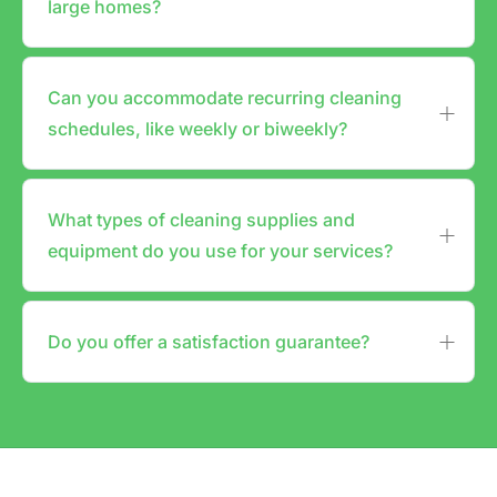
large homes?
Can you accommodate recurring cleaning
schedules, like weekly or biweekly?
What types of cleaning supplies and
equipment do you use for your services?
Do you offer a satisfaction guarantee?