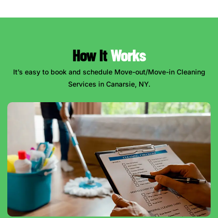
How It
Works
It’s easy to book and schedule Move-out/Move-in Cleaning
Services in Canarsie, NY.