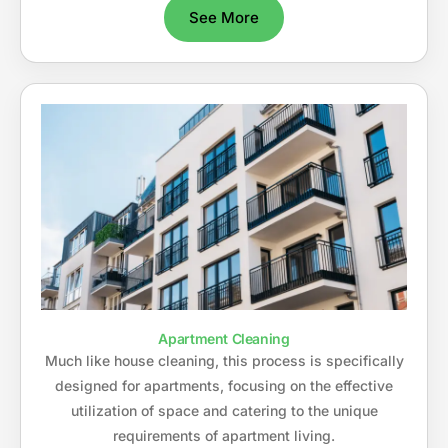
See More
Apartment Cleaning
Much like house cleaning, this process is specifically
designed for apartments, focusing on the effective
utilization of space and catering to the unique
requirements of apartment living.