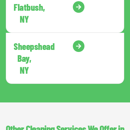
Flatbush,
NY
Sheepshead
Bay,
NY
Other Cleaning Services We Offer in