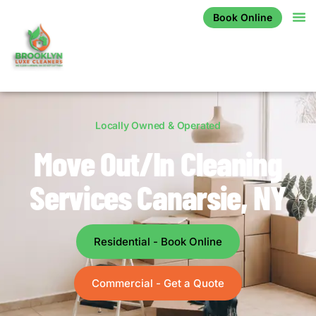
Book Online
Locally Owned & Operated
Move Out/In Cleaning
Services Canarsie, NY
Residential - Book Online
Commercial - Get a Quote