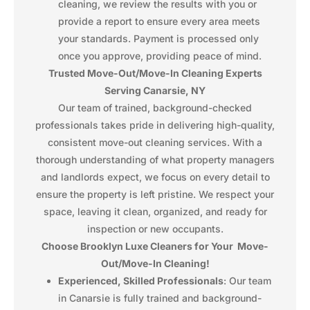
cleaning, we review the results with you or
provide a report to ensure every area meets
your standards. Payment is processed only
once you approve, providing peace of mind.
Trusted Move-Out/Move-In Cleaning Experts
Serving Canarsie, NY
Our team of trained, background-checked
professionals takes pride in delivering high-quality,
consistent move-out cleaning services. With a
thorough understanding of what property managers
and landlords expect, we focus on every detail to
ensure the property is left pristine. We respect your
space, leaving it clean, organized, and ready for
inspection or new occupants.
Choose Brooklyn Luxe Cleaners for Your Move-
Out/Move-In Cleaning!
Experienced, Skilled Professionals
: Our team
in Canarsie is fully trained and background-