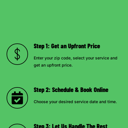
Step 1: Get an Upfront Price
Enter your zip code, select your service and
get an upfront price.
Step 2: Schedule & Book Online
Choose your desired service date and time.
Step 3: Let Us Handle The Rest