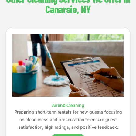
Canarsie, NY
Airbnb Cleaning
Preparing short-term rentals for new guests focusing
on cleanliness and presentation to ensure guest
satisfaction, high ratings, and positive feedback.