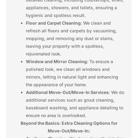
appliances, showers, and toilets, ensuring a
hygienic and spotless result.
Floor and Carpet Cleaning
: We clean and
refresh all floors and carpets by vacuuming,
mopping, and removing any dust or stains,
leaving your property with a spotless,
rejuvenated look.
Window and Mirror Cleaning
: To ensure a
polished look, we clean all windows and
mirrors, letting in natural light and enhancing
the appearance of your home.
Additional Move-Out/Move-In Services
: We do
additional services such as grout cleaning,
baseboard washing, and appliance detailing to
ensure no area is overlooked.
Beyond the Basics: Extra Cleaning Options for
Move-Out/Move-In: