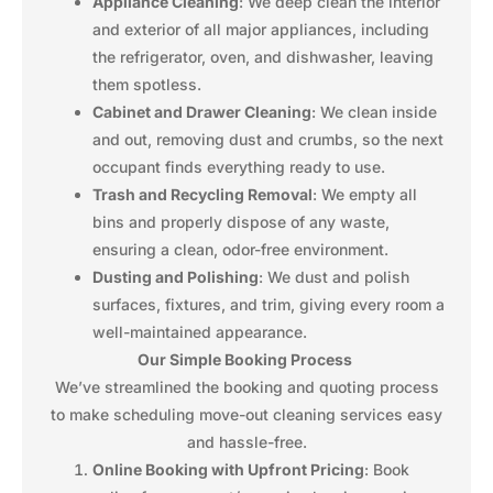
Appliance Cleaning
: We deep clean the interior
and exterior of all major appliances, including
the refrigerator, oven, and dishwasher, leaving
them spotless.
Cabinet and Drawer Cleaning
: We clean inside
and out, removing dust and crumbs, so the next
occupant finds everything ready to use.
Trash and Recycling Removal
: We empty all
bins and properly dispose of any waste,
ensuring a clean, odor-free environment.
Dusting and Polishing
: We dust and polish
surfaces, fixtures, and trim, giving every room a
well-maintained appearance.
Our Simple Booking Process
We’ve streamlined the booking and quoting process
to make scheduling move-out cleaning services easy
and hassle-free.
Online Booking with Upfront Pricing
: Book