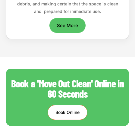
debris, and making certain that the space is clean
and prepared for immediate use.
See More
Book a 'Move Out Clean' Online in
60 Seconds
Book Online