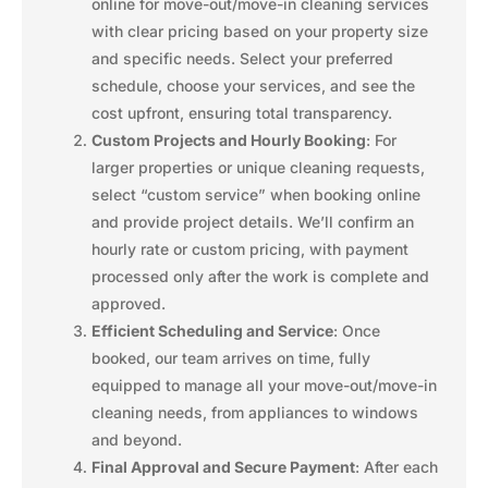
online for move-out/move-in cleaning services
with clear pricing based on your property size
and specific needs. Select your preferred
schedule, choose your services, and see the
cost upfront, ensuring total transparency.
Custom Projects and Hourly Booking
: For
larger properties or unique cleaning requests,
select “custom service” when booking online
and provide project details. We’ll confirm an
hourly rate or custom pricing, with payment
processed only after the work is complete and
approved.
Efficient Scheduling and Service
: Once
booked, our team arrives on time, fully
equipped to manage all your move-out/move-in
cleaning needs, from appliances to windows
and beyond.
Final Approval and Secure Payment
: After each