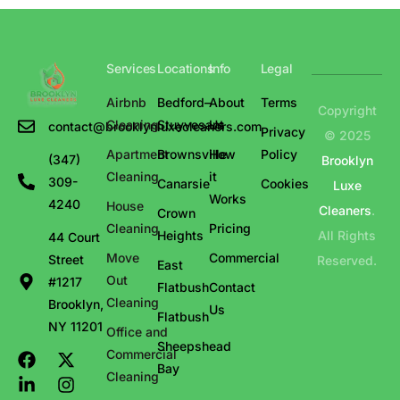
Services
Locations
Info
Legal
Airbnb
Bedford–
About
Terms
Copyright
Cleaning
Stuyvesant
Us
contact@brooklynluxecleaners.com
Privacy
© 2025
Apartment
Brownsville
How
Policy
(347)
Brooklyn
Cleaning
it
309-
Canarsie
Cookies
Luxe
Works
4240
House
Cleaners
.
Crown
Cleaning
Pricing
Heights
All Rights
44 Court
Move
Commercial
Street
Reserved.
East
Out
#1217
Flatbush
Contact
Cleaning
Brooklyn,
Us
Flatbush
NY 11201
Office and
Sheepshead
Commercial
Bay
Cleaning