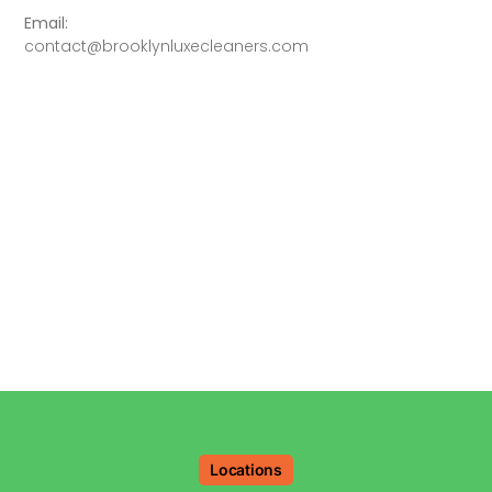
Email:
contact@brooklynluxecleaners.com
Locations