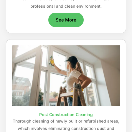
professional and clean environment.
See More
Post Construction Cleaning
Thorough cleaning of newly built or refurbished areas,
which involves eliminating construction dust and