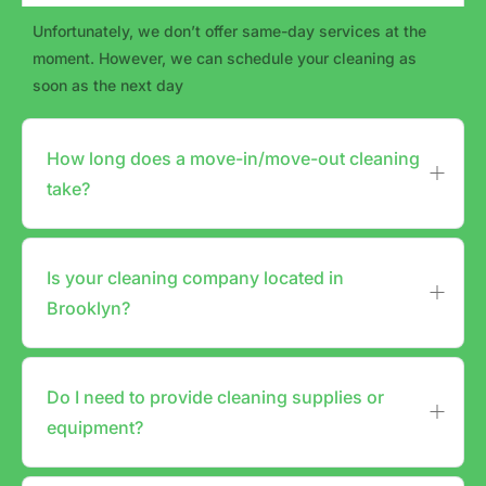
Unfortunately, we don’t offer same-day services at the
moment. However, we can schedule your cleaning as
soon as the next day
How long does a move-in/move-out cleaning
take?
Is your cleaning company located in
Brooklyn?
Do I need to provide cleaning supplies or
equipment?