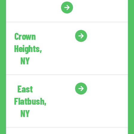
Crown
Heights,
NY
East
Flatbush,
NY