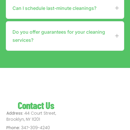
Can I schedule last-minute cleanings?
Do you offer guarantees for your cleaning
services?
Contact Us
Address:
44 Court Street,
Brooklyn, NY 11201
Phone:
347-309-4240