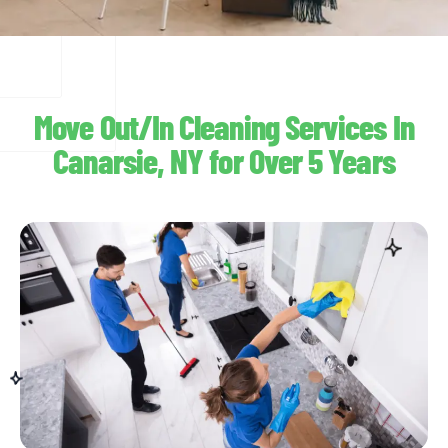
Move Out/In Cleaning Services In
Canarsie, NY for Over 5 Years