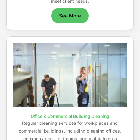
meet client needs.
See More
Office & Commercial Building Cleaning
Regular cleaning services for workplaces and
commercial buildings, including cleaning offices,
common areas, restrooms, and maintaining a