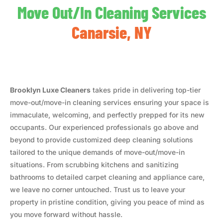
Move Out/In Cleaning Services
Canarsie, NY
Brooklyn Luxe Cleaners
takes pride in delivering top-tier
move-out/move-in cleaning services ensuring your space is
immaculate, welcoming, and perfectly prepped for its new
occupants. Our experienced professionals go above and
beyond to provide customized deep cleaning solutions
tailored to the unique demands of move-out/move-in
situations. From scrubbing kitchens and sanitizing
bathrooms to detailed carpet cleaning and appliance care,
we leave no corner untouched. Trust us to leave your
property in pristine condition, giving you peace of mind as
you move forward without hassle.