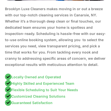
Brooklyn Luxe Cleaners makes moving in or out a breeze
with our top-notch cleaning services in Canarsie, NY.
Whether it’s a thorough deep clean or final touches, our
dedicated team ensures your home is spotless and
inspection-ready. Scheduling is hassle-free with our easy-
to-use online booking system, allowing you to select the
services you need, view transparent pricing, and pick a
time that works for you. From tackling every nook and
cranny to addressing specific areas of concern, we deliver
exceptional results with meticulous attention to detail.
Locally Owned and Operated
Highly Skilled and Experienced Team
Flexible Scheduling to Suit Your Needs
Customized Cleaning Solutions
Guaranteed Satisfaction