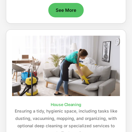
See More
House Cleaning
Ensuring a tidy, hygienic space, including tasks like
dusting, vacuuming, mopping, and organizing, with
optional deep cleaning or specialized services to