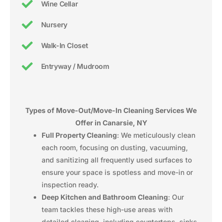
Wine Cellar
Nursery
Walk-In Closet
Entryway / Mudroom
Types of Move-Out/Move-In Cleaning Services We
Offer in Canarsie, NY
Full Property Cleaning
: We meticulously clean
each room, focusing on dusting, vacuuming,
and sanitizing all frequently used surfaces to
ensure your space is spotless and move-in or
inspection ready.
Deep Kitchen and Bathroom Cleaning
: Our
team tackles these high-use areas with
detailed cleaning, including countertops, sinks,