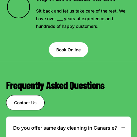
Sit back and let us take care of the rest. We
have over ___ years of experience and
hundreds of happy customers.
Book Online
Frequently Asked Questions
Contact Us
Do you offer same day cleaning in Canarsie?