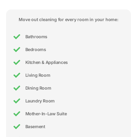
Move out cleaning for every room in your home:
Bathrooms
Bedrooms
Kitchen & Appliances
Living Room
Dining Room
Laundry Room
Mother-In-Law Suite
Basement