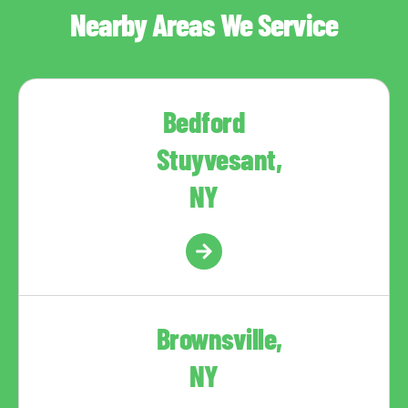
Nearby Areas We Service
Bedford
Stuyvesant,
NY
Brownsville,
NY