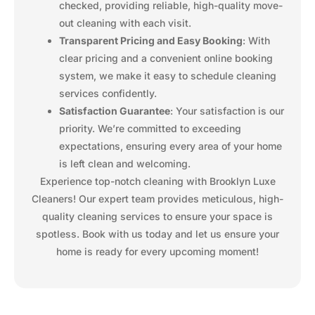
checked, providing reliable, high-quality move-
out cleaning with each visit.
Transparent Pricing and Easy Booking
: With
clear pricing and a convenient online booking
system, we make it easy to schedule cleaning
services confidently.
Satisfaction Guarantee
: Your satisfaction is our
priority. We’re committed to exceeding
expectations, ensuring every area of your home
is left clean and welcoming.
Experience top-notch cleaning with Brooklyn Luxe
Cleaners! Our expert team provides meticulous, high-
quality cleaning services to ensure your space is
spotless. Book with us today and let us ensure your
home is ready for every upcoming moment!